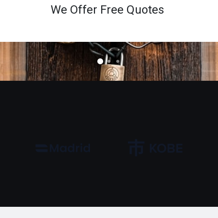
We Offer Free Quotes