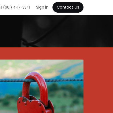
Sign in
Contact Us
+1 (661) 447-3341