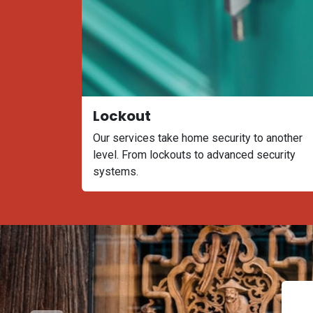
Lockout
Our services take home security to another
level. From lockouts to advanced security
systems.