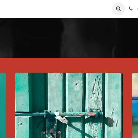
Contact us