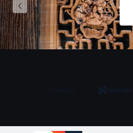
Previous