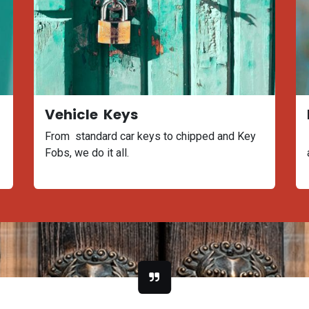
Vehicle Keys
From standard car keys to chipped and Key
Fobs, we do it all.