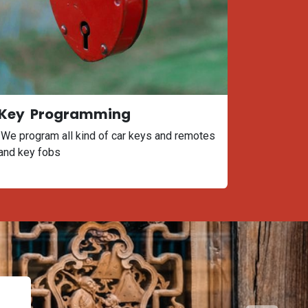
Key Programming
We program all kind of car keys and remotes
and key fobs